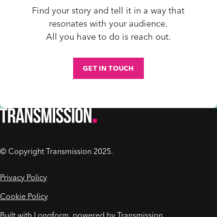
Find
your story and tell it in a way that
resonates with your audience.
All you have to do is reach out.
GET IN TOUCH
© Copyright Transmission 2025.
Privacy Policy
Cookie Policy
Built with Longform, powered by
Transmission
.