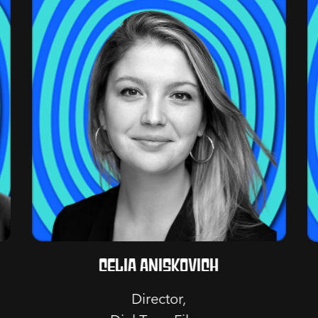
Celia Aniskovich
Director,