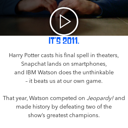
It's 2011.
Harry Potter casts his final spell in theaters,
Snapchat lands on smartphones,
and IBM Watson does the unthinkable
– it beats us at our own game.
That year, Watson competed on
Jeopardy!
and
made history by defeating two of the
show’s greatest champions.