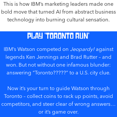
This is how IBM’s marketing leaders made one
bold move that turned AI from abstract business
technology into burning cultural sensation.
Play 'Toronto Run'
IBM’s Watson competed on
Jeopardy!
against
legends Ken Jennings and Brad Rutter – and
won. But not without one infamous blunder:
answering “Toronto?????” to a U.S. city clue.
Now it’s your turn to guide Watson through
Toronto – collect coins to rack up points, avoid
competitors, and steer clear of wrong answers…
or it’s game over.