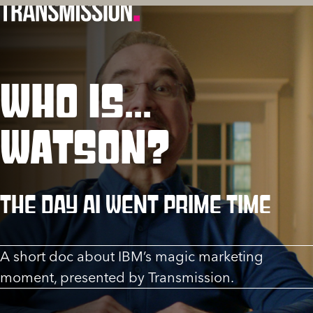
WHO IS...
WATSON?
The day AI went prime time
A short doc about IBM’s magic marketing
moment, presented by Transmission.