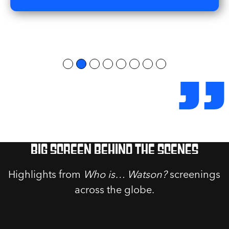
”
Big screen behind the scenes
Highlights from
Who is… Watson?
screenings
across the globe.