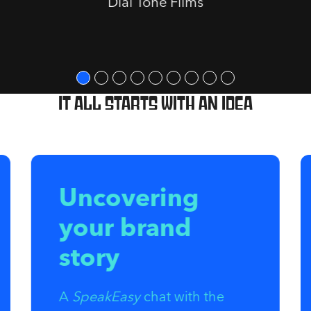
Dial Tone Films
It all starts with an idea
Uncovering
your brand
story
A
SpeakEasy
chat with the