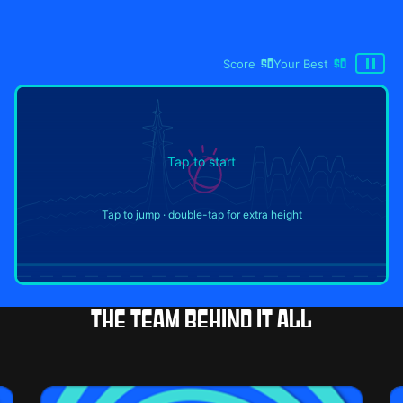
Score
$0
Your Best
$0
Tap to start
Tap to jump · double-tap for extra height
The team behind it all