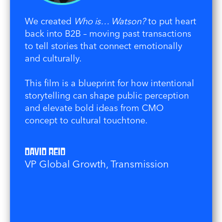
We created
Who is… Watson?
to put heart
back into B2B – moving past transactions
to tell stories that connect emotionally
and culturally.
This film is a blueprint for how intentional
storytelling can shape public perception
and elevate bold ideas from CMO
concept to cultural touchtone.
David Reid
VP Global Growth, Transmission