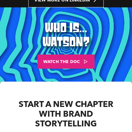
VIEW MORE ON LINKEDIN
WHO IS...
WATSON?
WATCH THE DOC
START A NEW CHAPTER
WITH BRAND
STORYTELLING