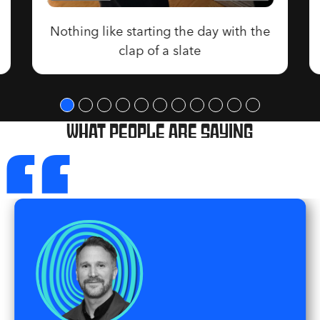
Nothing like starting the day with the
clap of a slate
“
What people are saying