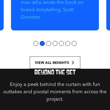
man who wrote the book on
brand storytelling, Scott
Donaton
VIEW ALL INSIGHTS
Beyond the set
Enjoy a peek behind the curtain with fun
outtakes and pivotal moments from across the
project.